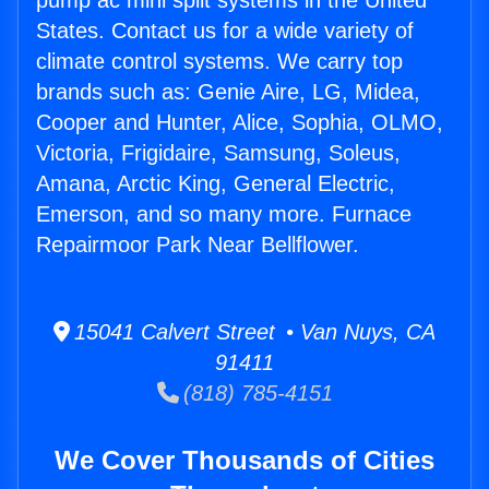
pump ac mini split systems in the United
States. Contact us for a wide variety of
climate control systems. We carry top
brands such as: Genie Aire, LG, Midea,
Cooper and Hunter, Alice, Sophia, OLMO,
Victoria, Frigidaire, Samsung, Soleus,
Amana, Arctic King, General Electric,
Emerson, and so many more. Furnace
Repairmoor Park Near Bellflower.
15041 Calvert Street • Van Nuys, CA
91411
(818) 785-4151
We Cover Thousands of Cities