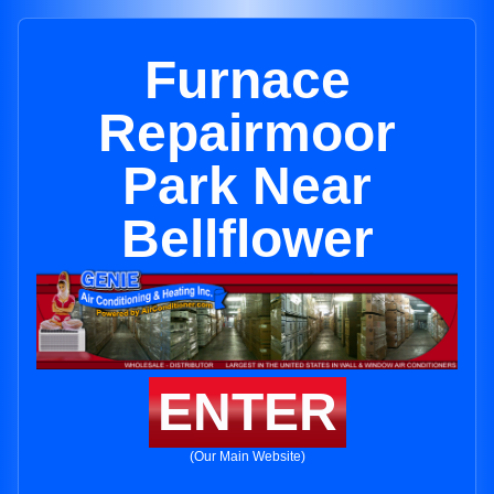
Furnace
Repairmoor
Park Near
Bellflower
ENTER
(Our Main Website)