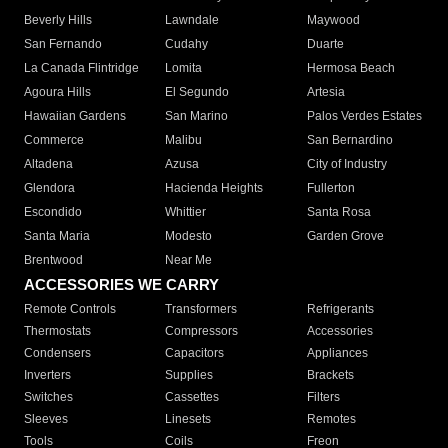
Beverly Hills
Lawndale
Maywood
San Fernando
Cudahy
Duarte
La Canada Flintridge
Lomita
Hermosa Beach
Agoura Hills
El Segundo
Artesia
Hawaiian Gardens
San Marino
Palos Verdes Estates
Commerce
Malibu
San Bernardino
Altadena
Azusa
City of Industry
Glendora
Hacienda Heights
Fullerton
Escondido
Whittier
Santa Rosa
Santa Maria
Modesto
Garden Grove
Brentwood
Near Me
ACCESSORIES WE CARRY
Remote Controls
Transformers
Refrigerants
Thermostats
Compressors
Accessories
Condensers
Capacitors
Appliances
Inverters
Supplies
Brackets
Switches
Cassettes
Filters
Sleeves
Linesets
Remotes
Tools
Coils
Freon