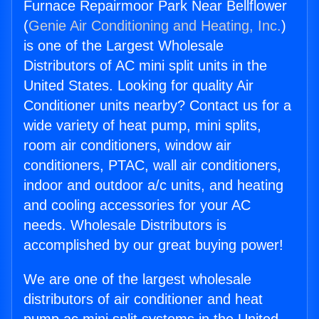
Furnace Repairmoor Park Near Bellflower
(
Genie Air Conditioning and Heating, Inc.
)
is one of the Largest Wholesale
Distributors of AC mini split units in the
United States. Looking for quality Air
Conditioner units nearby? Contact us for a
wide variety of heat pump, mini splits,
room air conditioners, window air
conditioners, PTAC, wall air conditioners,
indoor and outdoor a/c units, and heating
and cooling accessories for your AC
needs. Wholesale Distributors is
accomplished by our great buying power!
We are one of the largest wholesale
distributors of air conditioner and heat