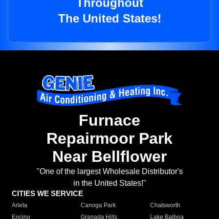
Throughout
The United States!
Furnace
Repairmoor Park
Near Bellflower
"One of the largest Wholesale Distributor's
in the United States!"
CITIES WE SERVICE
Arleta
Canoga Park
Chatsworth
Encino
Granada Hills
Lake Balboa