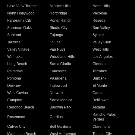
Lake View Terrace
Mission Hills
North Hills
North Hollywood
Northridge
Pacoima
Panorama City
Porter Ranch
Reseda
Sherman Oaks
Studio City
Sun Valley
Sunland
Tujunga
Sylmar
Tarzana
Toluca
Valley Glen
Valley Village
Van Nuys
West Hills
Winnetka
Woodland Hills
Los Angeles
Long Beach
Santa Clarita
Glendale
Palmdale
Lancaster
Torrance
Pomona
Pasadena
Burbank
Downey
Inglewood
El Monte
West Covina
Norwalk
Carson
Compton
Santa Monica
Bellflower
Redondo Beach
Baldwin Park
Arcadia
Rancho Palos
Rosemead
Cerritos
Verdes
Culver City
Bell Gardens
Claremont
Manhattan Beach
West Hollywood
Temple City