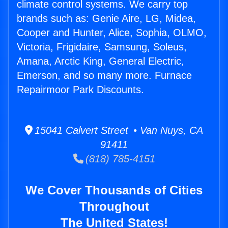
climate control systems. We carry top
brands such as: Genie Aire, LG, Midea,
Cooper and Hunter, Alice, Sophia, OLMO,
Victoria, Frigidaire, Samsung, Soleus,
Amana, Arctic King, General Electric,
Emerson, and so many more. Furnace
Repairmoor Park Discounts.
15041 Calvert Street • Van Nuys, CA
91411
(818) 785-4151
We Cover Thousands of Cities
Throughout
The United States!