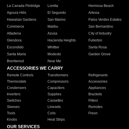
La Canada Flintridge
Lomita
Hermosa Beach
Agoura Hills
El Segundo
Artesia
Hawaiian Gardens
San Marino
Palos Verdes Estates
Commerce
Malibu
San Bernardino
Altadena
Azusa
City of Industry
Glendora
Hacienda Heights
Fullerton
Escondido
Whittier
Santa Rosa
Santa Maria
Modesto
Garden Grove
Brentwood
Near Me
ACCESSORIES WE CARRY
Remote Controls
Transformers
Refrigerants
Thermostats
Compressors
Accessories
Condensers
Capacitors
Appliances
Inverters
Supplies
Brackets
Switches
Cassettes
Filters
Sleeves
Linesets
Remotes
Tools
Coils
Freon
Knobs
Heat Strips
OUR SERVICES