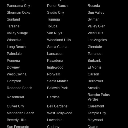
Panorama City
Porter Ranch
Reseda
Sherman Oaks
Studio City
Sun Valley
Sunland
Tujunga
Sylmar
Tarzana
Toluca
Valley Glen
Valley Village
Van Nuys
West Hills
Winnetka
Woodland Hills
Los Angeles
Long Beach
Santa Clarita
Glendale
Palmdale
Lancaster
Torrance
Pomona
Pasadena
Burbank
Downey
Inglewood
El Monte
West Covina
Norwalk
Carson
Compton
Santa Monica
Bellflower
Redondo Beach
Baldwin Park
Arcadia
Rancho Palos
Rosemead
Cerritos
Verdes
Culver City
Bell Gardens
Claremont
Manhattan Beach
West Hollywood
Temple City
Beverly Hills
Lawndale
Maywood
San Fernando
Cudahy
Duarte