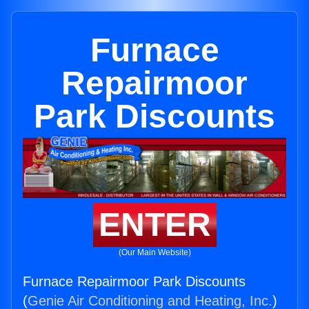
Furnace
Repairmoor
Park Discounts
ENTER
(Our Main Website)
Furnace Repairmoor Park Discounts
(
Genie Air Conditioning and Heating, Inc.
)