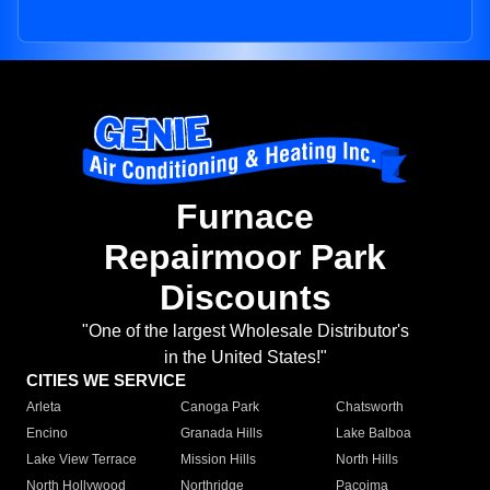
Furnace
Repairmoor Park
Discounts
"One of the largest Wholesale Distributor's
in the United States!"
CITIES WE SERVICE
Arleta
Canoga Park
Chatsworth
Encino
Granada Hills
Lake Balboa
Lake View Terrace
Mission Hills
North Hills
North Hollywood
Northridge
Pacoima