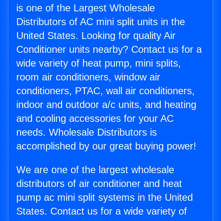
is one of the Largest Wholesale
Distributors of AC mini split units in the
United States. Looking for quality Air
Conditioner units nearby? Contact us for a
wide variety of heat pump, mini splits,
room air conditioners, window air
conditioners, PTAC, wall air conditioners,
indoor and outdoor a/c units, and heating
and cooling accessories for your AC
needs. Wholesale Distributors is
accomplished by our great buying power!
We are one of the largest wholesale
distributors of air conditioner and heat
pump ac mini split systems in the United
States. Contact us for a wide variety of