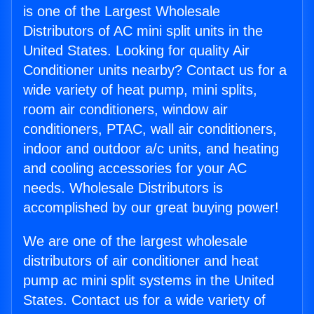
is one of the Largest Wholesale
Distributors of AC mini split units in the
United States. Looking for quality Air
Conditioner units nearby? Contact us for a
wide variety of heat pump, mini splits,
room air conditioners, window air
conditioners, PTAC, wall air conditioners,
indoor and outdoor a/c units, and heating
and cooling accessories for your AC
needs. Wholesale Distributors is
accomplished by our great buying power!
We are one of the largest wholesale
distributors of air conditioner and heat
pump ac mini split systems in the United
States. Contact us for a wide variety of