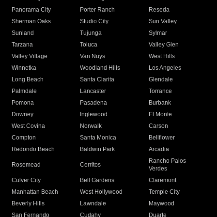
Panorama City
Porter Ranch
Reseda
Sherman Oaks
Studio City
Sun Valley
Sunland
Tujunga
Sylmar
Tarzana
Toluca
Valley Glen
Valley Village
Van Nuys
West Hills
Winnetka
Woodland Hills
Los Angeles
Long Beach
Santa Clarita
Glendale
Palmdale
Lancaster
Torrance
Pomona
Pasadena
Burbank
Downey
Inglewood
El Monte
West Covina
Norwalk
Carson
Compton
Santa Monica
Bellflower
Redondo Beach
Baldwin Park
Arcadia
Rancho Palos
Rosemead
Cerritos
Verdes
Culver City
Bell Gardens
Claremont
Manhattan Beach
West Hollywood
Temple City
Beverly Hills
Lawndale
Maywood
San Fernando
Cudahy
Duarte