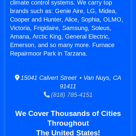
climate control systems. We carry top
brands such as: Genie Aire, LG, Midea,
Cooper and Hunter, Alice, Sophia, OLMO,
Victoria, Frigidaire, Samsung, Soleus,
Amana, Arctic King, General Electric,
Emerson, and so many more. Furnace
Repairmoor Park in Tarzana.
15041 Calvert Street • Van Nuys, CA
91411
(818) 785-4151
We Cover Thousands of Cities
Throughout
The United States!