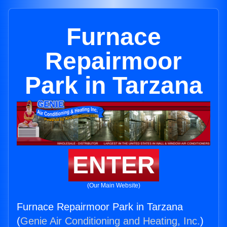
Furnace
Repairmoor
Park in Tarzana
ENTER
(Our Main Website)
Furnace Repairmoor Park in Tarzana
(
Genie Air Conditioning and Heating, Inc.
)