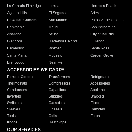
La Canada Flintridge
Lomita
Hermosa Beach
Agoura Hills
El Segundo
Artesia
Hawaiian Gardens
San Marino
Palos Verdes Estates
Commerce
Malibu
San Bernardino
Altadena
Azusa
City of Industry
Glendora
Hacienda Heights
Fullerton
Escondido
Whittier
Santa Rosa
Santa Maria
Modesto
Garden Grove
Brentwood
Near Me
ACCESSORIES WE CARRY
Remote Controls
Transformers
Refrigerants
Thermostats
Compressors
Accessories
Condensers
Capacitors
Appliances
Inverters
Supplies
Brackets
Switches
Cassettes
Filters
Sleeves
Linesets
Remotes
Tools
Coils
Freon
Knobs
Heat Strips
OUR SERVICES