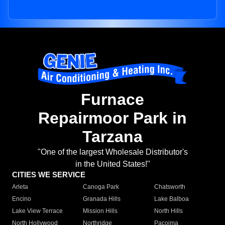
Furnace
Repairmoor Park in
Tarzana
"One of the largest Wholesale Distributor's
in the United States!"
CITIES WE SERVICE
Arleta
Canoga Park
Chatsworth
Encino
Granada Hills
Lake Balboa
Lake View Terrace
Mission Hills
North Hills
North Hollywood
Northridge
Pacoima